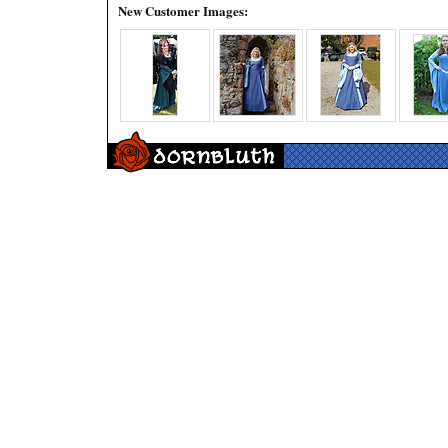
New Customer Images: