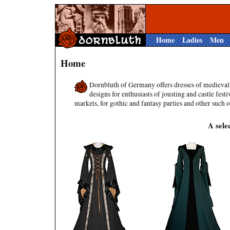
Home
Ladies
Men
Home
Dornbluth of Germany offers dresses of medieval
designs for enthusiasts of jousting and castle festi
markets, for gothic and fantasy parties and other such 
A sele