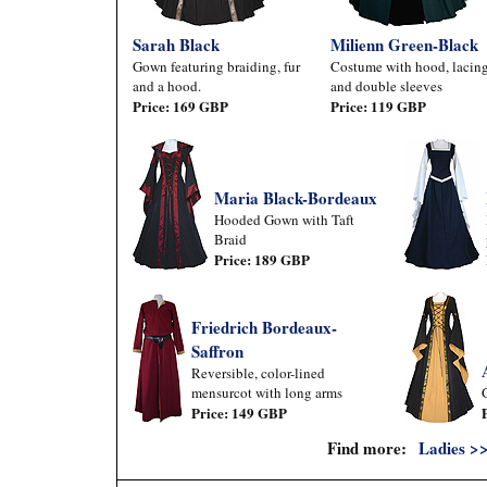
Sarah Black
Milienn Green-Black
Gown featuring braiding, fur
Costume with hood, lacing
and a hood.
and double sleeves
Price: 169 GBP
Price: 119 GBP
Maria Black-Bordeaux
Hooded Gown with Taft
Braid
Price: 189 GBP
Friedrich Bordeaux-
Saffron
Reversible, color-lined
mensurcot with long arms
Price: 149 GBP
Find more:
Ladies >